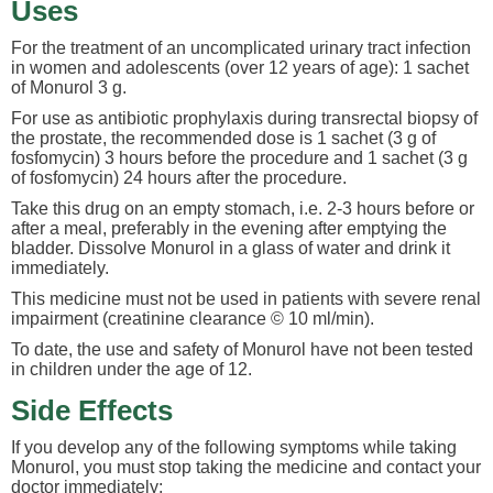
Uses
For the treatment of an uncomplicated urinary tract infection
in women and adolescents (over 12 years of age): 1 sachet
of Monurol 3 g.
For use as antibiotic prophylaxis during transrectal biopsy of
the prostate, the recommended dose is 1 sachet (3 g of
fosfomycin) 3 hours before the procedure and 1 sachet (3 g
of fosfomycin) 24 hours after the procedure.
Take this drug on an empty stomach, i.e. 2-3 hours before or
after a meal, preferably in the evening after emptying the
bladder. Dissolve Monurol in a glass of water and drink it
immediately.
This medicine must not be used in patients with severe renal
impairment (creatinine clearance © 10 ml/min).
To date, the use and safety of Monurol have not been tested
in children under the age of 12.
Side Effects
If you develop any of the following symptoms while taking
Monurol, you must stop taking the medicine and contact your
doctor immediately: