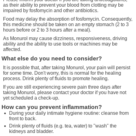
as their ability to prevent your blood from clotting may be
impaired by fosfomycin and other antibiotics.
Food may delay the absorption of fosfomycin. Consequently,
this medicine should be taken on an empty stomach (2 to 3
hours before or 2 to 3 hours after a meal).
As Monurol may cause dizziness, responsiveness, driving
ability and the ability to use tools or machines may be
affected.
What else do you need to consider?
It is possible that, after taking Monurol, your pain will persist
for some time. Don't worry, this is normal for the healing
process. Drink plenty of fluids to promote healing.
If you are still experiencing severe pain three days after
taking Monurol, please contact your doctor if you have not
yet scheduled a check-up.
How can you prevent inflammation?
During your daily intimate hygiene routine: cleanse from
front to back.
Drink plenty of fluids (e.g. tea, water) to "wash" the
kidneys and bladder.