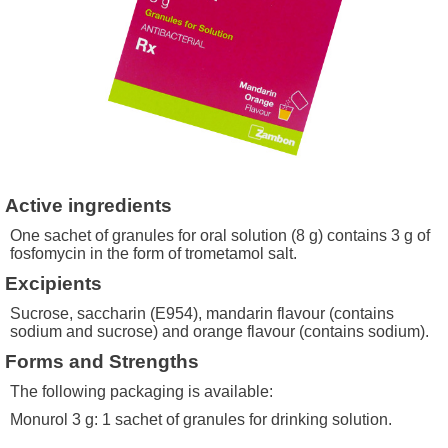
Active ingredients
One sachet of granules for oral solution (8 g) contains 3 g of
fosfomycin in the form of trometamol salt.
Excipients
Sucrose, saccharin (E954), mandarin flavour (contains
sodium and sucrose) and orange flavour (contains sodium).
Forms and Strengths
The following packaging is available:
Monurol 3 g: 1 sachet of granules for drinking solution.