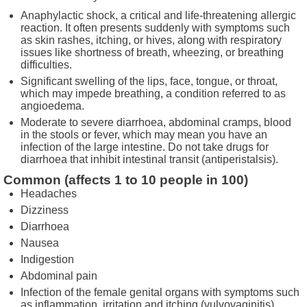
Anaphylactic shock, a critical and life-threatening allergic
reaction. It often presents suddenly with symptoms such
as skin rashes, itching, or hives, along with respiratory
issues like shortness of breath, wheezing, or breathing
difficulties.
Significant swelling of the lips, face, tongue, or throat,
which may impede breathing, a condition referred to as
angioedema.
Moderate to severe diarrhoea, abdominal cramps, blood
in the stools or fever, which may mean you have an
infection of the large intestine. Do not take drugs for
diarrhoea that inhibit intestinal transit (antiperistalsis).
Common (affects 1 to 10 people in 100)
Headaches
Dizziness
Diarrhoea
Nausea
Indigestion
Abdominal pain
Infection of the female genital organs with symptoms such
as inflammation, irritation and itching (vulvovaginitis).