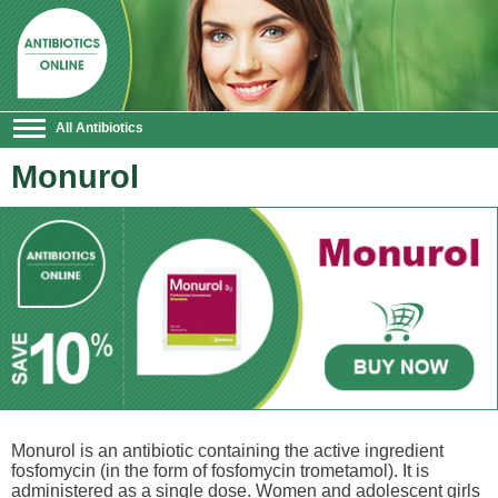
All Antibiotics
Monurol
Monurol is an antibiotic containing the active ingredient
fosfomycin (in the form of fosfomycin trometamol). It is
administered as a single dose. Women and adolescent girls