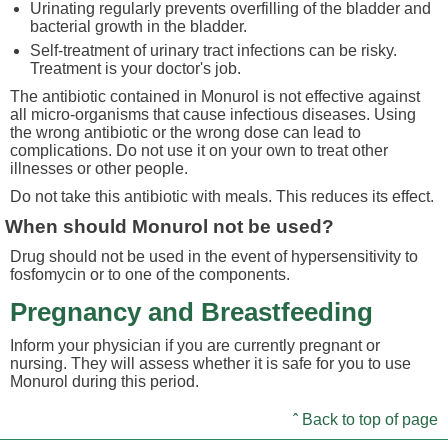
Urinating regularly prevents overfilling of the bladder and
bacterial growth in the bladder.
Self-treatment of urinary tract infections can be risky.
Treatment is your doctor's job.
The antibiotic contained in Monurol is not effective against
all micro-organisms that cause infectious diseases. Using
the wrong antibiotic or the wrong dose can lead to
complications. Do not use it on your own to treat other
illnesses or other people.
Do not take this antibiotic with meals. This reduces its effect.
When should Monurol not be used?
Drug should not be used in the event of hypersensitivity to
fosfomycin or to one of the components.
Pregnancy and Breastfeeding
Inform your physician if you are currently pregnant or
nursing. They will assess whether it is safe for you to use
Monurol during this period.
ˆ Back to top of page