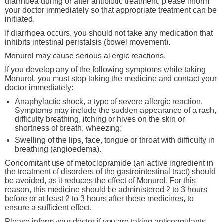
diarrhoea during or after antibiotic treatment, please inform
your doctor immediately so that appropriate treatment can be
initiated.
If diarrhoea occurs, you should not take any medication that
inhibits intestinal peristalsis (bowel movement).
Monurol may cause serious allergic reactions.
If you develop any of the following symptoms while taking
Monurol, you must stop taking the medicine and contact your
doctor immediately:
Anaphylactic shock, a type of severe allergic reaction.
Symptoms may include the sudden appearance of a rash,
difficulty breathing, itching or hives on the skin or
shortness of breath, wheezing;
Swelling of the lips, face, tongue or throat with difficulty in
breathing (angioedema).
Concomitant use of metoclopramide (an active ingredient in
the treatment of disorders of the gastrointestinal tract) should
be avoided, as it reduces the effect of Monurol. For this
reason, this medicine should be administered 2 to 3 hours
before or at least 2 to 3 hours after these medicines, to
ensure a sufficient effect.
Please inform your doctor if you are taking anticoagulants,