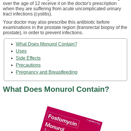
over the age of 12 receive it on the doctor's prescription
when they are suffering from acute uncomplicated urinary
tract infections (cystitis).
Your doctor may also prescribe this antibiotic before
examinations in the prostate region (transrectal biopsy of the
prostate), in order to prevent infections.
What Does Monurol Contain?
Uses
Side Effects
Precautions
Pregnancy and Breastfeeding
What Does Monurol Contain?