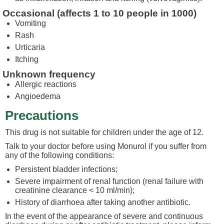
Occasional (affects 1 to 10 people in 1000)
Vomiting
Rash
Urticaria
Itching
Unknown frequency
Allergic reactions
Angioedema
Precautions
This drug is not suitable for children under the age of 12.
Talk to your doctor before using Monurol if you suffer from
any of the following conditions:
Persistent bladder infections;
Severe impairment of renal function (renal failure with
creatinine clearance < 10 ml/min);
History of diarrhoea after taking another antibiotic.
In the event of the appearance of severe and continuous