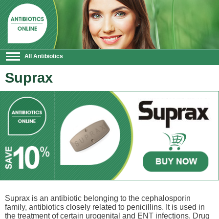
All Antibiotics
Suprax
Suprax is an antibiotic belonging to the cephalosporin
family, antibiotics closely related to penicillins. It is used in
the treatment of certain urogenital and ENT infections. Drug