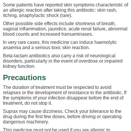
Some patients have reported skin symptoms characteristic of
an allergic reaction after taking this antibiotic: skin rash,
itching, anaphylactic shock (rare).
Other possible side effects include shortness of breath,
vaginal inflammation, jaundice, acute renal failure, abnormal
blood counts and increased transaminases.
In very rare cases, this medicine can induce haemolytic
anaemia and a serious toxic skin reaction.
Beta-lactam antibiotics also carry a risk of neurological
disorders, particularly in the event of overdose or impaired
kidney function.
Precautions
The duration of treatment must be respected to avoid
relapses or the development of resistance to the antibiotic. If
the symptoms of your infection disappear before the end of
treatment, do not stop it.
Suprax may cause dizziness. Check your tolerance to the
drug during the first few doses, before driving or operating
dangerous machinery.
This medicine must not be used if you are allergic to