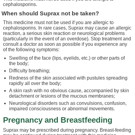
cephalosporins.
When should Suprax not be taken?
This medicine must not be used if you are allergic to
cephalosporins. In rare cases, Suprax may cause an allergic
reaction, a serious skin reaction or neurological problems
(particularly in the event of an overdose). Stop treatment and
consult a doctor as soon as possible if you experience any
of the following symptoms:
Swelling of the face (lips, eyelids, etc.) or other parts of
the body;
Difficulty breathing;
Redness of the skin associated with pustules spreading
rapidly all over the body;
A skin rash with no obvious cause, accompanied by skin
detachment or lesions of the mucous membranes;
Neurological disorders such as convulsions, confusion,
impaired consciousness or abnormal movements.
Pregnancy and Breastfeeding
Suprax may be prescribed during pregnancy. Breast-feeding