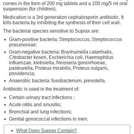
comes in the form of 200 mg tablets and a 100 mg/5 ml oral
suspension (for children).
Medication is a 3rd generation cephalosporin antibiotic. It
kills bacteria by inhibiting the synthesis of their cell wall.
The bacterial species sensitive to Suprax are:
Gram-positive bacteria: Streptococcus, Streptococcus
pneumoniae;
Gram-negative bacteria: Branhamella catarrhalis,
Citrobacter koseri, Escherichia coli, Haemophilus
influenzae, klebsiella, Neisseria gonorrhoeae,
pasteurella, Proteus mirabilis, Proteus vulgaris,
providencia;
Anaerobic bacteria: fusobacterium, prevotella.
Antibiotic is used in the treatment of:
Certain urinary tract infections ;
Acute otitis and sinusitis;
Bronchial and lung infections;
Genital gonococcal infections in men.
What Does Suprax Contain?