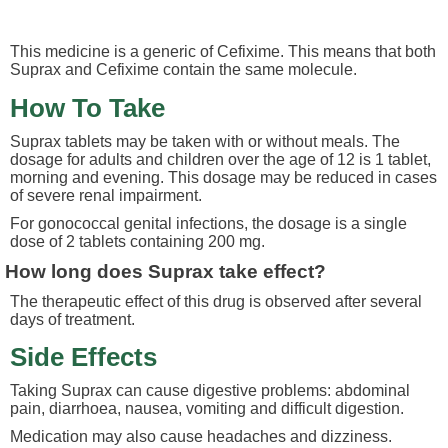
This medicine is a generic of Cefixime. This means that both
Suprax and Cefixime contain the same molecule.
How To Take
Suprax tablets may be taken with or without meals. The
dosage for adults and children over the age of 12 is 1 tablet,
morning and evening. This dosage may be reduced in cases
of severe renal impairment.
For gonococcal genital infections, the dosage is a single
dose of 2 tablets containing 200 mg.
How long does Suprax take effect?
The therapeutic effect of this drug is observed after several
days of treatment.
Side Effects
Taking Suprax can cause digestive problems: abdominal
pain, diarrhoea, nausea, vomiting and difficult digestion.
Medication may also cause headaches and dizziness.