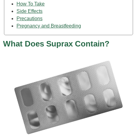
How To Take
Side Effects
Precautions
Pregnancy and Breastfeeding
What Does Suprax Contain?