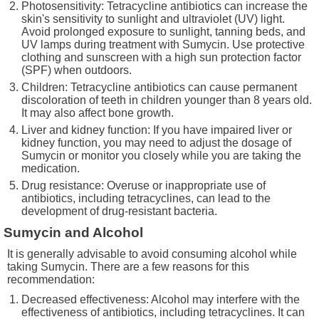
Photosensitivity: Tetracycline antibiotics can increase the
skin's sensitivity to sunlight and ultraviolet (UV) light.
Avoid prolonged exposure to sunlight, tanning beds, and
UV lamps during treatment with Sumycin. Use protective
clothing and sunscreen with a high sun protection factor
(SPF) when outdoors.
Children: Tetracycline antibiotics can cause permanent
discoloration of teeth in children younger than 8 years old.
It may also affect bone growth.
Liver and kidney function: If you have impaired liver or
kidney function, you may need to adjust the dosage of
Sumycin or monitor you closely while you are taking the
medication.
Drug resistance: Overuse or inappropriate use of
antibiotics, including tetracyclines, can lead to the
development of drug-resistant bacteria.
Sumycin and Alcohol
It is generally advisable to avoid consuming alcohol while
taking Sumycin. There are a few reasons for this
recommendation:
Decreased effectiveness: Alcohol may interfere with the
effectiveness of antibiotics, including tetracyclines. It can