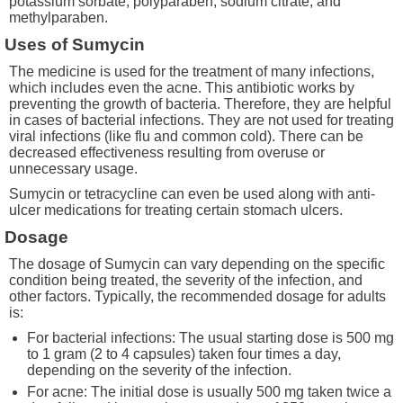
potassium sorbate, polyparaben, sodium citrate, and
methylparaben.
Uses of Sumycin
The medicine is used for the treatment of many infections,
which includes even the acne. This antibiotic works by
preventing the growth of bacteria. Therefore, they are helpful
in cases of bacterial infections. They are not used for treating
viral infections (like flu and common cold). There can be
decreased effectiveness resulting from overuse or
unnecessary usage.
Sumycin or tetracycline can even be used along with anti-
ulcer medications for treating certain stomach ulcers.
Dosage
The dosage of Sumycin can vary depending on the specific
condition being treated, the severity of the infection, and
other factors. Typically, the recommended dosage for adults
is:
For bacterial infections: The usual starting dose is 500 mg
to 1 gram (2 to 4 capsules) taken four times a day,
depending on the severity of the infection.
For acne: The initial dose is usually 500 mg taken twice a