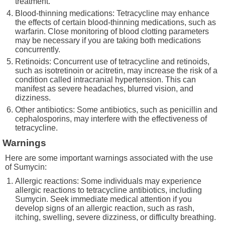
treatment.
Blood-thinning medications: Tetracycline may enhance
the effects of certain blood-thinning medications, such as
warfarin. Close monitoring of blood clotting parameters
may be necessary if you are taking both medications
concurrently.
Retinoids: Concurrent use of tetracycline and retinoids,
such as isotretinoin or acitretin, may increase the risk of a
condition called intracranial hypertension. This can
manifest as severe headaches, blurred vision, and
dizziness.
Other antibiotics: Some antibiotics, such as penicillin and
cephalosporins, may interfere with the effectiveness of
tetracycline.
Warnings
Here are some important warnings associated with the use
of Sumycin:
Allergic reactions: Some individuals may experience
allergic reactions to tetracycline antibiotics, including
Sumycin. Seek immediate medical attention if you
develop signs of an allergic reaction, such as rash,
itching, swelling, severe dizziness, or difficulty breathing.