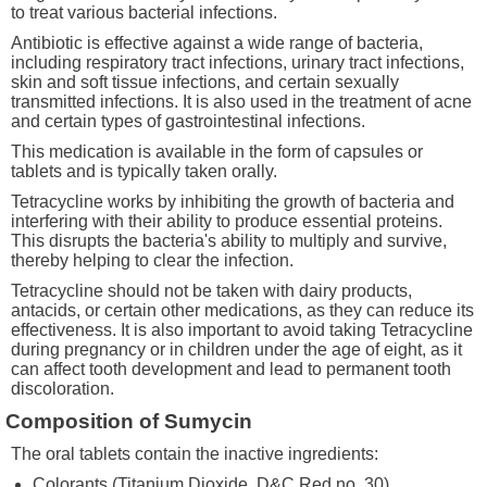
to treat various bacterial infections.
Antibiotic is effective against a wide range of bacteria,
including respiratory tract infections, urinary tract infections,
skin and soft tissue infections, and certain sexually
transmitted infections. It is also used in the treatment of acne
and certain types of gastrointestinal infections.
This medication is available in the form of capsules or
tablets and is typically taken orally.
Tetracycline works by inhibiting the growth of bacteria and
interfering with their ability to produce essential proteins.
This disrupts the bacteria's ability to multiply and survive,
thereby helping to clear the infection.
Tetracycline should not be taken with dairy products,
antacids, or certain other medications, as they can reduce its
effectiveness. It is also important to avoid taking Tetracycline
during pregnancy or in children under the age of eight, as it
can affect tooth development and lead to permanent tooth
discoloration.
Composition of Sumycin
The oral tablets contain the inactive ingredients:
Colorants (Titanium Dioxide, D&C Red no. 30)