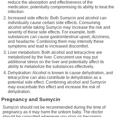
reduce the absorption and effectiveness of the
medication, potentially compromising its ability to treat the
infection.
Increased side effects: Both Sumycin and alcohol can
individually cause certain side effects. Consuming
alcohol while taking Sumycin may increase the risk and
severity of these side effects. For example, both
substances can cause gastrointestinal upset, dizziness,
and headache. Combining them may intensify these
symptoms and lead to increased discomfort.
Liver metabolism: Both alcohol and tetracycline are
metabolized by the liver. Concurrent use may put
additional stress on the liver and potentially affect its
ability to metabolize the substances effectively.
Dehydration: Alcohol is known to cause dehydration, and
tetracycline can also contribute to dehydration as a
potential side effect. Combining alcohol and Sumycin
may exacerbate this effect and increase the risk of
dehydration.
Pregnancy and Sumycin
Sumycin should not be recommended during the time of
pregnancy as it may harm the unborn baby. The doctor
should be consulted whenever you plan on becoming