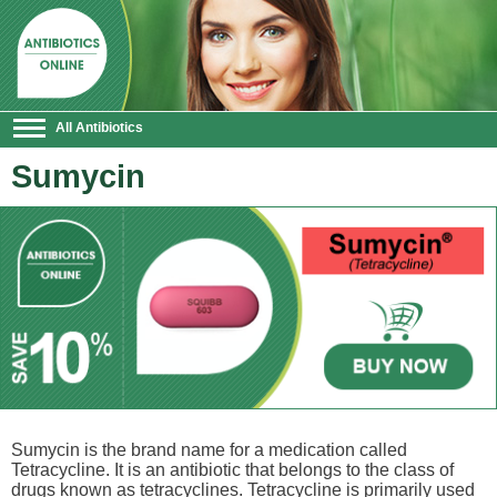
All Antibiotics
Sumycin
Sumycin is the brand name for a medication called
Tetracycline. It is an antibiotic that belongs to the class of
drugs known as tetracyclines. Tetracycline is primarily used