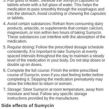
Full glass of water: Swallow the Sumycin capsules or
tablets whole with a full glass of water. This helps the
medication to pass smoothly through the esophagus and
into the stomach. Avoid crushing or chewing the capsules
or tablets.
Avoid certain substances: Refrain from consuming dairy
products, antacids, or supplements that contain calcium,
magnesium, or iron within two hours of taking Sumycin.
These substances can interfere with the absorption of the
medication.
Regular dosing: Follow the prescribed dosage schedule
consistently. It is important to take Sumycin at evenly
spaced intervals throughout the day to maintain a steady
level of the medication in your body. Do not skip doses or
double up on doses.
Complete the full course: Finish the entire prescribed
course of Sumycin, even if you start feeling better before
completing it. Stopping the medication prematurely may
allow the infection to return or worsen.
Storage: Store Sumycin at room temperature, away from
moisture and heat. Follow any specific storage
instructions provided by the manufacturer.
Side effects of Sumycin