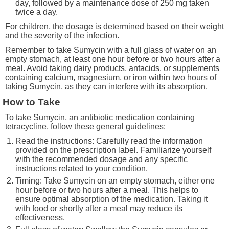
day, followed by a maintenance dose of 250 mg taken
twice a day.
For children, the dosage is determined based on their weight
and the severity of the infection.
Remember to take Sumycin with a full glass of water on an
empty stomach, at least one hour before or two hours after a
meal. Avoid taking dairy products, antacids, or supplements
containing calcium, magnesium, or iron within two hours of
taking Sumycin, as they can interfere with its absorption.
How to Take
To take Sumycin, an antibiotic medication containing
tetracycline, follow these general guidelines:
Read the instructions: Carefully read the information
provided on the prescription label. Familiarize yourself
with the recommended dosage and any specific
instructions related to your condition.
Timing: Take Sumycin on an empty stomach, either one
hour before or two hours after a meal. This helps to
ensure optimal absorption of the medication. Taking it
with food or shortly after a meal may reduce its
effectiveness.