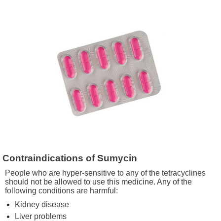
Contraindications of Sumycin
People who are hyper-sensitive to any of the tetracyclines
should not be allowed to use this medicine. Any of the
following conditions are harmful:
Kidney disease
Liver problems