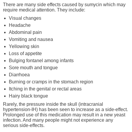
There are many side effects caused by sumycin which may
require medical attention. They include:
Visual changes
Headache
Abdominal pain
Vomiting and nausea
Yellowing skin
Loss of appetite
Bulging fontanel among infants
Sore mouth and tongue
Diarrhoea
Burning or cramps in the stomach region
Itching in the genital or rectal areas
Hairy black tongue
Rarely, the pressure inside the skull (intracranial
hypertension-IH) has been seen to increase as a side-effect.
Prolonged use of this medication may result in a new yeast
infection. And many people might not experience any
serious side-effects.