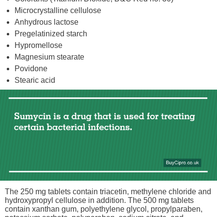
Microcrystalline cellulose
Anhydrous lactose
Pregelatinized starch
Hypromellose
Magnesium stearate
Povidone
Stearic acid
The 250 mg tablets contain triacetin, methylene chloride and
hydroxypropyl cellulose in addition. The 500 mg tablets
contain xanthan gum, polyethylene glycol, propylparaben,