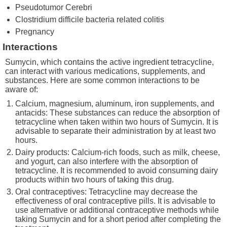
Pseudotumor Cerebri
Clostridium difficile bacteria related colitis
Pregnancy
Interactions
Sumycin, which contains the active ingredient tetracycline,
can interact with various medications, supplements, and
substances. Here are some common interactions to be
aware of:
Calcium, magnesium, aluminum, iron supplements, and
antacids: These substances can reduce the absorption of
tetracycline when taken within two hours of Sumycin. It is
advisable to separate their administration by at least two
hours.
Dairy products: Calcium-rich foods, such as milk, cheese,
and yogurt, can also interfere with the absorption of
tetracycline. It is recommended to avoid consuming dairy
products within two hours of taking this drug.
Oral contraceptives: Tetracycline may decrease the
effectiveness of oral contraceptive pills. It is advisable to
use alternative or additional contraceptive methods while
taking Sumycin and for a short period after completing the