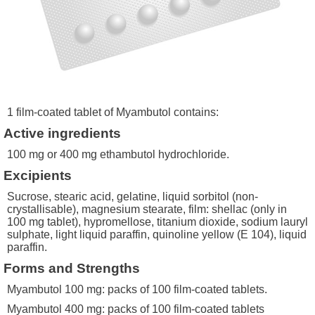
1 film-coated tablet of Myambutol contains:
Active ingredients
100 mg or 400 mg ethambutol hydrochloride.
Excipients
Sucrose, stearic acid, gelatine, liquid sorbitol (non-
crystallisable), magnesium stearate, film: shellac (only in
100 mg tablet), hypromellose, titanium dioxide, sodium lauryl
sulphate, light liquid paraffin, quinoline yellow (E 104), liquid
paraffin.
Forms and Strengths
Myambutol 100 mg: packs of 100 film-coated tablets.
Myambutol 400 mg: packs of 100 film-coated tablets