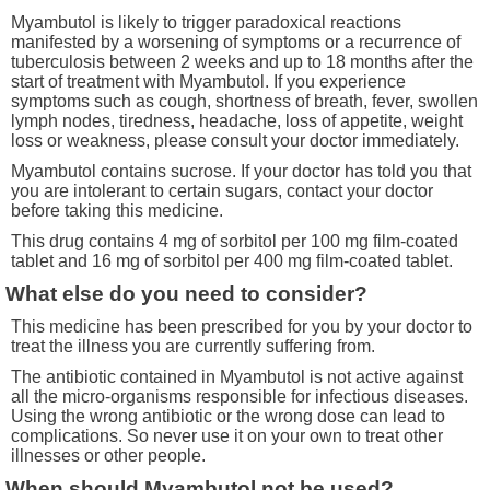
Myambutol is likely to trigger paradoxical reactions
manifested by a worsening of symptoms or a recurrence of
tuberculosis between 2 weeks and up to 18 months after the
start of treatment with Myambutol. If you experience
symptoms such as cough, shortness of breath, fever, swollen
lymph nodes, tiredness, headache, loss of appetite, weight
loss or weakness, please consult your doctor immediately.
Myambutol contains sucrose. If your doctor has told you that
you are intolerant to certain sugars, contact your doctor
before taking this medicine.
This drug contains 4 mg of sorbitol per 100 mg film-coated
tablet and 16 mg of sorbitol per 400 mg film-coated tablet.
What else do you need to consider?
This medicine has been prescribed for you by your doctor to
treat the illness you are currently suffering from.
The antibiotic contained in Myambutol is not active against
all the micro-organisms responsible for infectious diseases.
Using the wrong antibiotic or the wrong dose can lead to
complications. So never use it on your own to treat other
illnesses or other people.
When should Myambutol not be used?