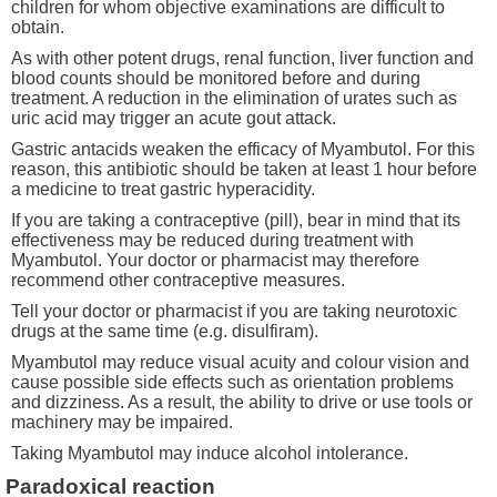
children for whom objective examinations are difficult to
obtain.
As with other potent drugs, renal function, liver function and
blood counts should be monitored before and during
treatment. A reduction in the elimination of urates such as
uric acid may trigger an acute gout attack.
Gastric antacids weaken the efficacy of Myambutol. For this
reason, this antibiotic should be taken at least 1 hour before
a medicine to treat gastric hyperacidity.
If you are taking a contraceptive (pill), bear in mind that its
effectiveness may be reduced during treatment with
Myambutol. Your doctor or pharmacist may therefore
recommend other contraceptive measures.
Tell your doctor or pharmacist if you are taking neurotoxic
drugs at the same time (e.g. disulfiram).
Myambutol may reduce visual acuity and colour vision and
cause possible side effects such as orientation problems
and dizziness. As a result, the ability to drive or use tools or
machinery may be impaired.
Taking Myambutol may induce alcohol intolerance.
Paradoxical reaction