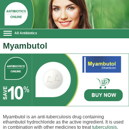
All Antibiotics
Myambutol
Myambutol is an anti-tuberculosis drug containing
ethambutol hydrochloride as the active ingredient. It is used
in combination with other medicines to treat
tuberculosis
.