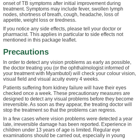
onset of TB symptoms after initial improvement during
treatment. Symptoms may include fever, swollen lymph
nodes, shortness of breath, cough, headache, loss of
appetite, weight loss or tiredness.
If you notice any side effects, please tell your doctor or
pharmacist. This applies in particular to side effects not
mentioned in this package leaflet.
Precautions
In order to detect any vision problems as early as possible,
the doctor treating you (or the ophthalmologist informed of
your treatment with Myambutol) will check your colour vision,
visual field and visual acuity every 4 weeks.
Patients suffering from kidney failure will have their eyes
checked once a week. These precautionary measures are
designed to detect any visual problems before they become
irreversible. As soon as they appear, the treating doctor will
stop the treatment so that the problems can regress.
In a few cases where vision problems were detected a year
late, irreversible damage has been reported. Experience in
children under 13 years of age is limited. Regular eye
examinations should be carried out, especially in young