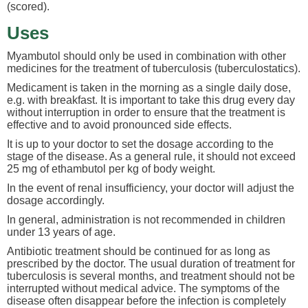
(scored).
Uses
Myambutol should only be used in combination with other
medicines for the treatment of tuberculosis (tuberculostatics).
Medicament is taken in the morning as a single daily dose,
e.g. with breakfast. It is important to take this drug every day
without interruption in order to ensure that the treatment is
effective and to avoid pronounced side effects.
It is up to your doctor to set the dosage according to the
stage of the disease. As a general rule, it should not exceed
25 mg of ethambutol per kg of body weight.
In the event of renal insufficiency, your doctor will adjust the
dosage accordingly.
In general, administration is not recommended in children
under 13 years of age.
Antibiotic treatment should be continued for as long as
prescribed by the doctor. The usual duration of treatment for
tuberculosis is several months, and treatment should not be
interrupted without medical advice. The symptoms of the
disease often disappear before the infection is completely