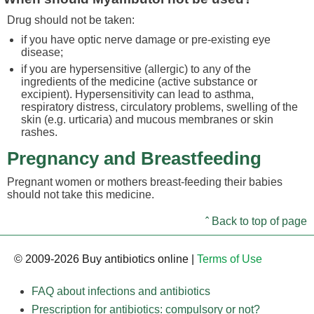
Drug should not be taken:
if you have optic nerve damage or pre-existing eye
disease;
if you are hypersensitive (allergic) to any of the
ingredients of the medicine (active substance or
excipient). Hypersensitivity can lead to asthma,
respiratory distress, circulatory problems, swelling of the
skin (e.g. urticaria) and mucous membranes or skin
rashes.
Pregnancy and Breastfeeding
Pregnant women or mothers breast-feeding their babies
should not take this medicine.
ˆ Back to top of page
© 2009-2026 Buy antibiotics online |
Terms of Use
FAQ about infections and antibiotics
Prescription for antibiotics: compulsory or not?