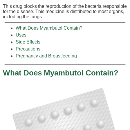
This drug blocks the reproduction of the bacteria responsible
for the disease. This medicine is distributed to most organs,
including the lungs.
What Does Myambutol Contain?
Uses
Side Effects
Precautions
Pregnancy and Breastfeeding
What Does Myambutol Contain?