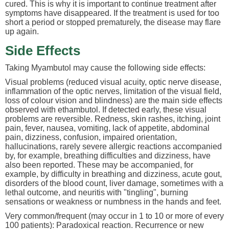
cured. This is why it is important to continue treatment after
symptoms have disappeared. If the treatment is used for too
short a period or stopped prematurely, the disease may flare
up again.
Side Effects
Taking Myambutol may cause the following side effects:
Visual problems (reduced visual acuity, optic nerve disease,
inflammation of the optic nerves, limitation of the visual field,
loss of colour vision and blindness) are the main side effects
observed with ethambutol. If detected early, these visual
problems are reversible. Redness, skin rashes, itching, joint
pain, fever, nausea, vomiting, lack of appetite, abdominal
pain, dizziness, confusion, impaired orientation,
hallucinations, rarely severe allergic reactions accompanied
by, for example, breathing difficulties and dizziness, have
also been reported. These may be accompanied, for
example, by difficulty in breathing and dizziness, acute gout,
disorders of the blood count, liver damage, sometimes with a
lethal outcome, and neuritis with "tingling", burning
sensations or weakness or numbness in the hands and feet.
Very common/frequent (may occur in 1 to 10 or more of every
100 patients): Paradoxical reaction. Recurrence or new