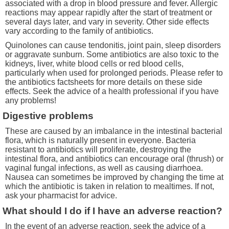
associated with a drop in blood pressure and fever. Allergic
reactions may appear rapidly after the start of treatment or
several days later, and vary in severity. Other side effects
vary according to the family of antibiotics.
Quinolones can cause tendonitis, joint pain, sleep disorders
or aggravate sunburn. Some antibiotics are also toxic to the
kidneys, liver, white blood cells or red blood cells,
particularly when used for prolonged periods. Please refer to
the antibiotics factsheets for more details on these side
effects. Seek the advice of a health professional if you have
any problems!
Digestive problems
These are caused by an imbalance in the intestinal bacterial
flora, which is naturally present in everyone. Bacteria
resistant to antibiotics will proliferate, destroying the
intestinal flora, and antibiotics can encourage oral (thrush) or
vaginal fungal infections, as well as causing diarrhoea.
Nausea can sometimes be improved by changing the time at
which the antibiotic is taken in relation to mealtimes. If not,
ask your pharmacist for advice.
What should I do if I have an adverse reaction?
In the event of an adverse reaction, seek the advice of a