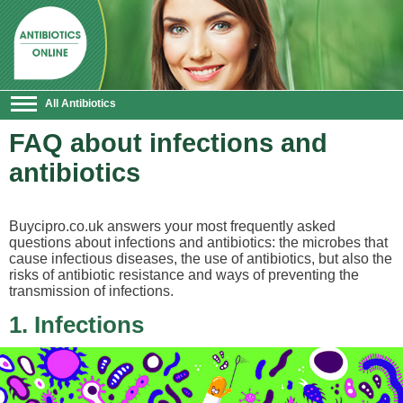
All Antibiotics
FAQ about infections and
antibiotics
Buycipro.co.uk answers your most frequently asked
questions about infections and antibiotics: the microbes that
cause infectious diseases, the use of antibiotics, but also the
risks of antibiotic resistance and ways of preventing the
transmission of infections.
1. Infections