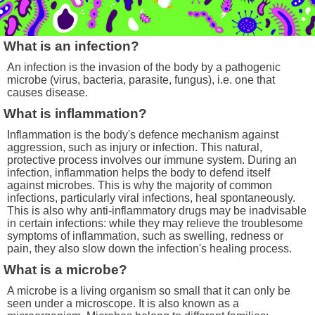
What is an infection?
An infection is the invasion of the body by a pathogenic
microbe (virus, bacteria, parasite, fungus), i.e. one that
causes disease.
What is inflammation?
Inflammation is the body's defence mechanism against
aggression, such as injury or infection. This natural,
protective process involves our immune system. During an
infection, inflammation helps the body to defend itself
against microbes. This is why the majority of common
infections, particularly viral infections, heal spontaneously.
This is also why anti-inflammatory drugs may be inadvisable
in certain infections: while they may relieve the troublesome
symptoms of inflammation, such as swelling, redness or
pain, they also slow down the infection's healing process.
What is a microbe?
A microbe is a living organism so small that it can only be
seen under a microscope. It is also known as a