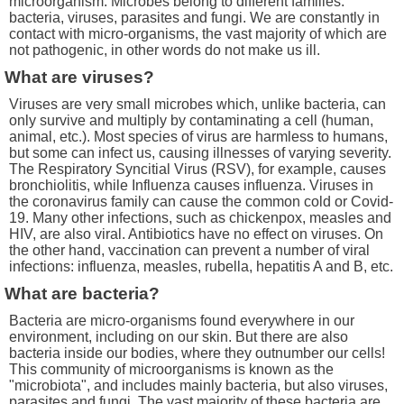
microorganism. Microbes belong to different families:
bacteria, viruses, parasites and fungi. We are constantly in
contact with micro-organisms, the vast majority of which are
not pathogenic, in other words do not make us ill.
What are viruses?
Viruses are very small microbes which, unlike bacteria, can
only survive and multiply by contaminating a cell (human,
animal, etc.). Most species of virus are harmless to humans,
but some can infect us, causing illnesses of varying severity.
The Respiratory Syncitial Virus (RSV), for example, causes
bronchiolitis, while Influenza causes influenza. Viruses in
the coronavirus family can cause the common cold or Covid-
19. Many other infections, such as chickenpox, measles and
HIV, are also viral. Antibiotics have no effect on viruses. On
the other hand, vaccination can prevent a number of viral
infections: influenza, measles, rubella, hepatitis A and B, etc.
What are bacteria?
Bacteria are micro-organisms found everywhere in our
environment, including on our skin. But there are also
bacteria inside our bodies, where they outnumber our cells!
This community of microorganisms is known as the
"microbiota", and includes mainly bacteria, but also viruses,
parasites and fungi. The vast majority of these bacteria are