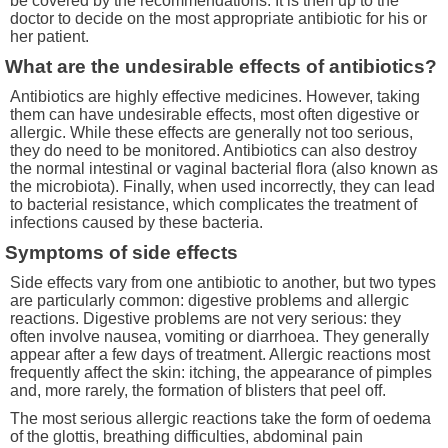
be covered by the recommendations. It is then up to the
doctor to decide on the most appropriate antibiotic for his or
her patient.
What are the undesirable effects of antibiotics?
Antibiotics are highly effective medicines. However, taking
them can have undesirable effects, most often digestive or
allergic. While these effects are generally not too serious,
they do need to be monitored. Antibiotics can also destroy
the normal intestinal or vaginal bacterial flora (also known as
the microbiota). Finally, when used incorrectly, they can lead
to bacterial resistance, which complicates the treatment of
infections caused by these bacteria.
Symptoms of side effects
Side effects vary from one antibiotic to another, but two types
are particularly common: digestive problems and allergic
reactions. Digestive problems are not very serious: they
often involve nausea, vomiting or diarrhoea. They generally
appear after a few days of treatment. Allergic reactions most
frequently affect the skin: itching, the appearance of pimples
and, more rarely, the formation of blisters that peel off.
The most serious allergic reactions take the form of oedema
of the glottis, breathing difficulties, abdominal pain