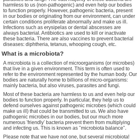
harmless to us (non-pathogenic) and even help our bodies
to function properly. However, pathogenic bacteria, present
in our bodies or originating from our environment, can under
certain conditions proliferate abnormally and make us ill.
Infections such as erysipelas or dental abscesses are
always bacterial. Antibiotics are used to kill or inactivate
these bacteria. There are also vaccines to prevent bacterial
diseases: diphtheria, tetanus, whooping cough, etc.
What is a microbiota?
A microbiota is a collection of microorganisms (or microbes)
that live in a given environment. This term is often used to
refer to the environment represented by the human body. Our
bodies are naturally home to billions of micro-organisms:
mainly bacteria, but also viruses, parasites and fungi.
Most of these bacteria are harmless to us and even help our
bodies to function properly. In particular, they help us to
defend ourselves against pathogenic microbes (which could
make us ill) that could be transmitted to us. We also have
pathogenic microbes in our bodies, but our much more
numerous 'friendly' bacteria prevent them from multiplying
and infecting us. This is known as "microbiota balance".
Please note that we have not one, but several microbiota!