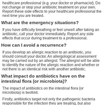
healthcare professional (e.g. your doctor or pharmacist). Do
not change or stop your antibiotic treatment on your own.
Report these side effects to your healthcare professional the
next time you are treated.
What are the emergency situations?
If you have difficulty breathing or feel unwell after taking an
antibiotic, call your doctor immediately. Report any side
effects that occur during treatment to a professional.
How can I avoid a recurrence?
If you develop an allergic reaction to an antibiotic, you
should consult your doctor. An allergological assessment
may be carried out by an allergist. The allergist will be able
to identify the nature of the allergic reaction and whether or
not there is an identical risk with another antibiotic.
What impact do antibiotics have on the
intestinal flora (or microbiota)?
The impact of antibiotics on the intestinal flora (or
microbiota) is twofold.
Firstly, antibiotics target not only the pathogenic bacteria
responsible for the infection they are treating, but also