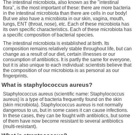
The intestinal microbiota, also known as the "intestinal
flora", is the most important of these: there are more bacteria
in the intestinal microbiota than there are cells in our body!
But we also have a microbiota in our skin, vagina, mouth,
lungs, ENT (throat, nose), etc. Each of these microbiota has
its own specific characteristics. Each of these microbiota has
a specific composition of bacterial species.
The intestinal microbiota is established at birth. Its
composition remains relatively stable throughout life, but can
change as a result of our diet, certain illnesses or our
consumption of antibiotics. It is partly the same for everyone,
but it is also unique to each individual: scientists believe that
the composition of our microbiota is as personal as our
fingerprints.
What is staphylococcus aureus?
Staphylococcus aureus (scientific name: Staphylococcus
aureus) is a type of bacteria frequently found on the skin
(skin microbiota). Staphylococcus aureus is not normally
dangerous to us, but in some cases it can cause infections.
In these cases, they can be fought with antibiotics, but some
of them have now become resistant to several antibiotics
(multi-resistant).