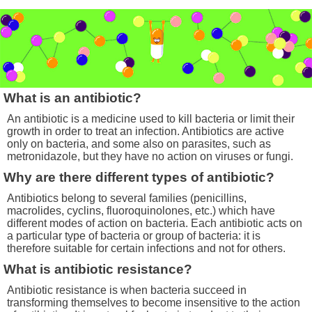
What is an antibiotic?
An antibiotic is a medicine used to kill bacteria or limit their
growth in order to treat an infection. Antibiotics are active
only on bacteria, and some also on parasites, such as
metronidazole, but they have no action on viruses or fungi.
Why are there different types of antibiotic?
Antibiotics belong to several families (penicillins,
macrolides, cyclins, fluoroquinolones, etc.) which have
different modes of action on bacteria. Each antibiotic acts on
a particular type of bacteria or group of bacteria: it is
therefore suitable for certain infections and not for others.
What is antibiotic resistance?
Antibiotic resistance is when bacteria succeed in
transforming themselves to become insensitive to the action