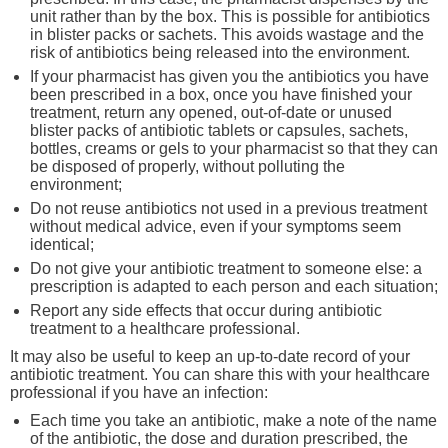
unit rather than by the box. This is possible for antibiotics
in blister packs or sachets. This avoids wastage and the
risk of antibiotics being released into the environment.
If your pharmacist has given you the antibiotics you have
been prescribed in a box, once you have finished your
treatment, return any opened, out-of-date or unused
blister packs of antibiotic tablets or capsules, sachets,
bottles, creams or gels to your pharmacist so that they can
be disposed of properly, without polluting the
environment;
Do not reuse antibiotics not used in a previous treatment
without medical advice, even if your symptoms seem
identical;
Do not give your antibiotic treatment to someone else: a
prescription is adapted to each person and each situation;
Report any side effects that occur during antibiotic
treatment to a healthcare professional.
It may also be useful to keep an up-to-date record of your
antibiotic treatment. You can share this with your healthcare
professional if you have an infection:
Each time you take an antibiotic, make a note of the name
of the antibiotic, the dose and duration prescribed, the