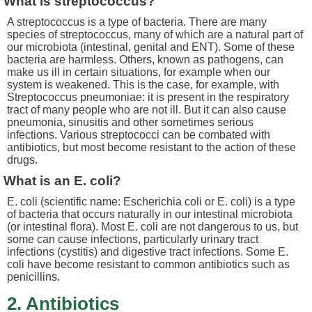
What is streptococcus?
A streptococcus is a type of bacteria. There are many
species of streptococcus, many of which are a natural part of
our microbiota (intestinal, genital and ENT). Some of these
bacteria are harmless. Others, known as pathogens, can
make us ill in certain situations, for example when our
system is weakened. This is the case, for example, with
Streptococcus pneumoniae: it is present in the respiratory
tract of many people who are not ill. But it can also cause
pneumonia, sinusitis and other sometimes serious
infections. Various streptococci can be combated with
antibiotics, but most become resistant to the action of these
drugs.
What is an E. coli?
E. coli (scientific name: Escherichia coli or E. coli) is a type
of bacteria that occurs naturally in our intestinal microbiota
(or intestinal flora). Most E. coli are not dangerous to us, but
some can cause infections, particularly urinary tract
infections (cystitis) and digestive tract infections. Some E.
coli have become resistant to common antibiotics such as
penicillins.
2. Antibiotics