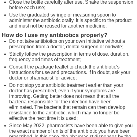
Close the bottle carefully after use. Shake the suspension
before each use;
Use the graduated syringe or measuring spoon to
administer the antibiotic orally. It is specific to the product
and must not be reused for another medicine.
How do I use my antibiotics properly?
Do not take antibiotics on your own initiative without a
prescription from a doctor, dental surgeon or midwife;
Strictly follow the prescription in terms of dose, duration,
frequency and times of treatment;
Consult the package leaflet to check the antibiotic's
instructions for use and precautions. If in doubt, ask your
doctor or pharmacist for advice;
Do not stop your antibiotic treatment earlier than your
doctor has prescribed, even if your symptoms are
improving. Getting better does not mean that all the
bacteria responsible for the infection have been
eliminated. The bacteria that remain can then develop
resistance to the antibiotic, which may no longer be
effective the next time it is used;
Since May 2022, pharmacists have been able to give you
the exact number of units of the antibiotic you have been
prescribed. In this case, the pharmacist dispenses by the