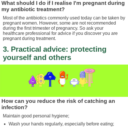
What should I do if I realise I'm pregnant during
my antibiotic treatment?
Most of the antibiotics commonly used today can be taken by
pregnant women. However, some are not recommended
during the first trimester of pregnancy. So ask your
healthcare professional for advice if you discover you are
pregnant during treatment.
3. Practical advice: protecting
yourself and others
How can you reduce the risk of catching an
infection?
Maintain good personal hygiene;
Wash your hands regularly, especially before eating;