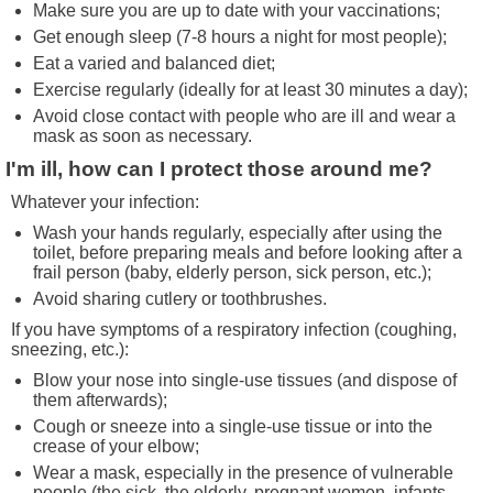
Make sure you are up to date with your vaccinations;
Get enough sleep (7-8 hours a night for most people);
Eat a varied and balanced diet;
Exercise regularly (ideally for at least 30 minutes a day);
Avoid close contact with people who are ill and wear a
mask as soon as necessary.
I'm ill, how can I protect those around me?
Whatever your infection:
Wash your hands regularly, especially after using the
toilet, before preparing meals and before looking after a
frail person (baby, elderly person, sick person, etc.);
Avoid sharing cutlery or toothbrushes.
If you have symptoms of a respiratory infection (coughing,
sneezing, etc.):
Blow your nose into single-use tissues (and dispose of
them afterwards);
Cough or sneeze into a single-use tissue or into the
crease of your elbow;
Wear a mask, especially in the presence of vulnerable
people (the sick, the elderly, pregnant women, infants,