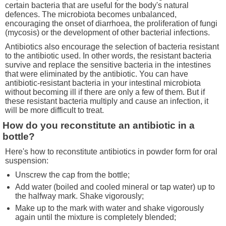
certain bacteria that are useful for the body's natural
defences. The microbiota becomes unbalanced,
encouraging the onset of diarrhoea, the proliferation of fungi
(mycosis) or the development of other bacterial infections.
Antibiotics also encourage the selection of bacteria resistant
to the antibiotic used. In other words, the resistant bacteria
survive and replace the sensitive bacteria in the intestines
that were eliminated by the antibiotic. You can have
antibiotic-resistant bacteria in your intestinal microbiota
without becoming ill if there are only a few of them. But if
these resistant bacteria multiply and cause an infection, it
will be more difficult to treat.
How do you reconstitute an antibiotic in a
bottle?
Here's how to reconstitute antibiotics in powder form for oral
suspension:
Unscrew the cap from the bottle;
Add water (boiled and cooled mineral or tap water) up to
the halfway mark. Shake vigorously;
Make up to the mark with water and shake vigorously
again until the mixture is completely blended;