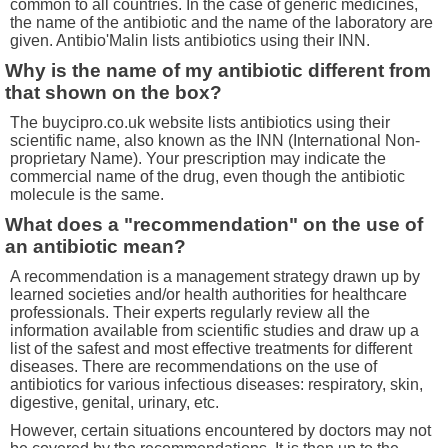
common to all countries. In the case of generic medicines,
the name of the antibiotic and the name of the laboratory are
given. Antibio'Malin lists antibiotics using their INN.
Why is the name of my antibiotic different from
that shown on the box?
The buycipro.co.uk website lists antibiotics using their
scientific name, also known as the INN (International Non-
proprietary Name). Your prescription may indicate the
commercial name of the drug, even though the antibiotic
molecule is the same.
What does a "recommendation" on the use of
an antibiotic mean?
A recommendation is a management strategy drawn up by
learned societies and/or health authorities for healthcare
professionals. Their experts regularly review all the
information available from scientific studies and draw up a
list of the safest and most effective treatments for different
diseases. There are recommendations on the use of
antibiotics for various infectious diseases: respiratory, skin,
digestive, genital, urinary, etc.
However, certain situations encountered by doctors may not