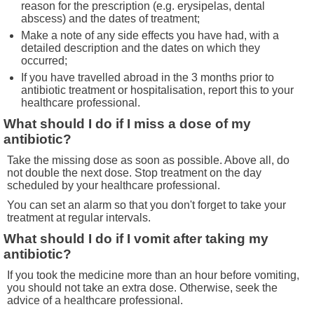
reason for the prescription (e.g. erysipelas, dental
abscess) and the dates of treatment;
Make a note of any side effects you have had, with a
detailed description and the dates on which they
occurred;
If you have travelled abroad in the 3 months prior to
antibiotic treatment or hospitalisation, report this to your
healthcare professional.
What should I do if I miss a dose of my
antibiotic?
Take the missing dose as soon as possible. Above all, do
not double the next dose. Stop treatment on the day
scheduled by your healthcare professional.
You can set an alarm so that you don't forget to take your
treatment at regular intervals.
What should I do if I vomit after taking my
antibiotic?
If you took the medicine more than an hour before vomiting,
you should not take an extra dose. Otherwise, seek the
advice of a healthcare professional.