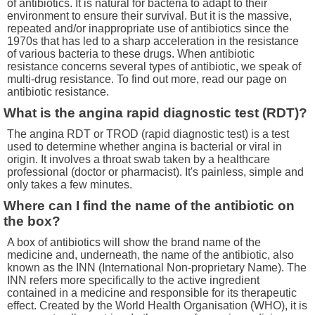
of antibiotics. It is natural for bacteria to adapt to their
environment to ensure their survival. But it is the massive,
repeated and/or inappropriate use of antibiotics since the
1970s that has led to a sharp acceleration in the resistance
of various bacteria to these drugs. When antibiotic
resistance concerns several types of antibiotic, we speak of
multi-drug resistance. To find out more, read our page on
antibiotic resistance.
What is the angina rapid diagnostic test (RDT)?
The angina RDT or TROD (rapid diagnostic test) is a test
used to determine whether angina is bacterial or viral in
origin. It involves a throat swab taken by a healthcare
professional (doctor or pharmacist). It's painless, simple and
only takes a few minutes.
Where can I find the name of the antibiotic on
the box?
A box of antibiotics will show the brand name of the
medicine and, underneath, the name of the antibiotic, also
known as the INN (International Non-proprietary Name). The
INN refers more specifically to the active ingredient
contained in a medicine and responsible for its therapeutic
effect. Created by the World Health Organisation (WHO), it is